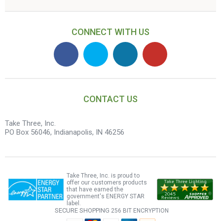
CONNECT WITH US
CONTACT US
Take Three, Inc.
PO Box 56046, Indianapolis, IN 46256
Take Three, Inc. is proud to
offer our customers products
that have earned the
government's ENERGY STAR
label.
SECURE SHOPPING
256 BIT ENCRYPTION