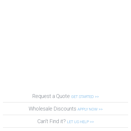
Request a Quote
GET STARTED >>
Wholesale Discounts
APPLY NOW >>
Can't Find it?
LET US HELP >>