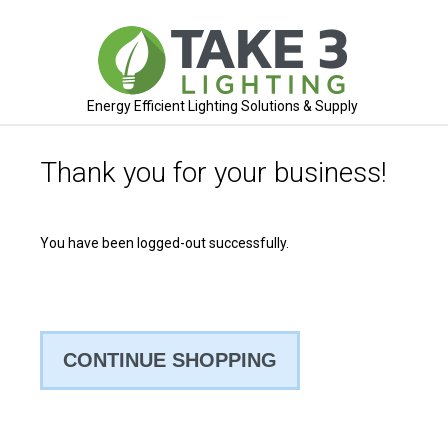
Energy Efficient Lighting Solutions & Supply
Thank you for your business!
You have been logged-out successfully.
CONTINUE SHOPPING