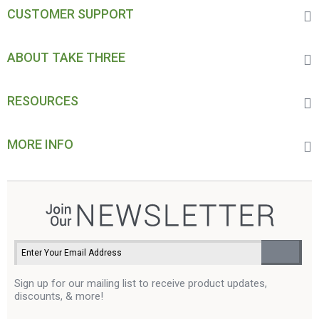
CUSTOMER SUPPORT
ABOUT TAKE THREE
RESOURCES
MORE INFO
Sign up for our mailing list to receive product updates,
discounts, & more!