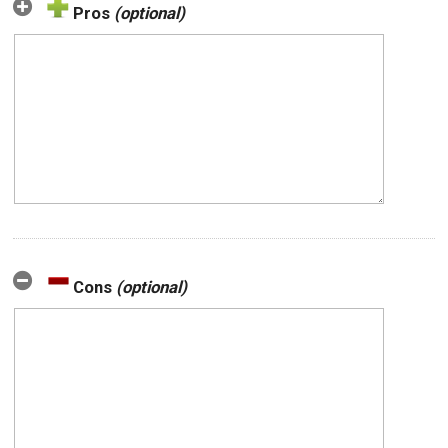
Pros
(optional)
Cons
(optional)