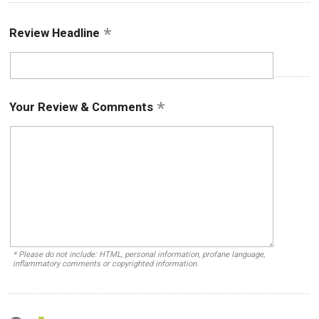
Review Headline
Your Review & Comments
* Please do not include: HTML, personal information, profane language,
inflammatory comments or copyrighted information.