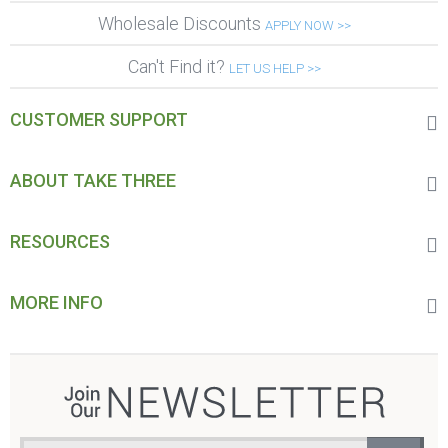
Wholesale Discounts
APPLY NOW >>
Can't Find it?
LET US HELP >>
CUSTOMER SUPPORT
ABOUT TAKE THREE
RESOURCES
MORE INFO