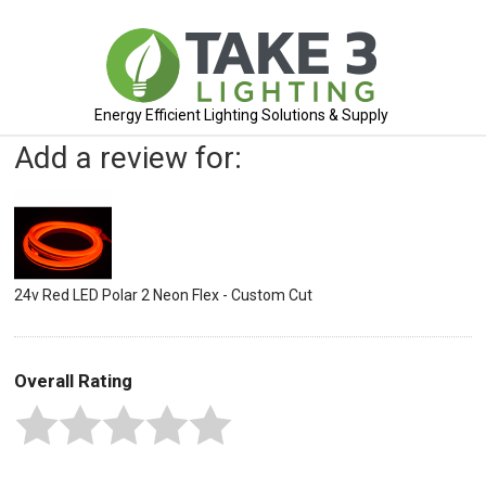
Energy Efficient Lighting Solutions & Supply
Add a review for:
24v Red LED Polar 2 Neon Flex - Custom Cut
Overall Rating