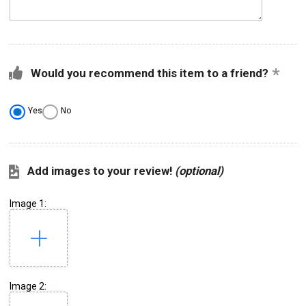
Would you recommend this item to a friend?
Yes
No
Add images to your review!
(optional)
Image 1:
Image 2: