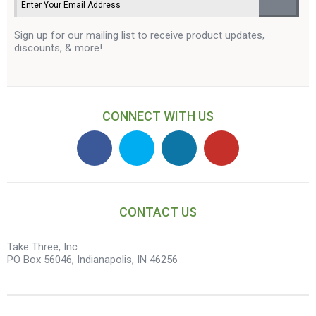
Sign up for our mailing list to receive product updates,
discounts, & more!
CONNECT WITH US
CONTACT US
Take Three, Inc.
PO Box 56046, Indianapolis, IN 46256