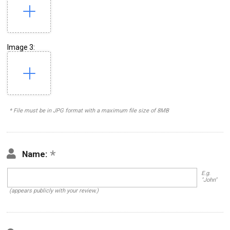
Image 3:
* File must be in JPG format with a maximum file size of 8MB
Name:
E.g.
"John"
(appears publicly with your review.)