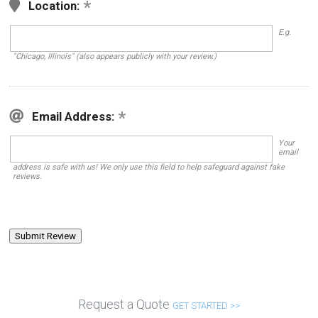
Location:
E.g.
"Chicago, Illinois" (also appears publicly with your review.)
Email Address:
Your
email
address is safe with us! We only use this field to help safeguard against fake
reviews.
Request a Quote
GET STARTED >>