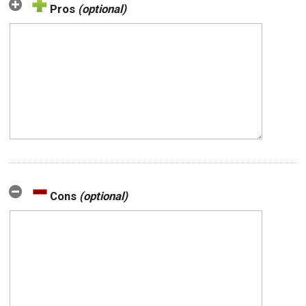
Pros
(optional)
Cons
(optional)