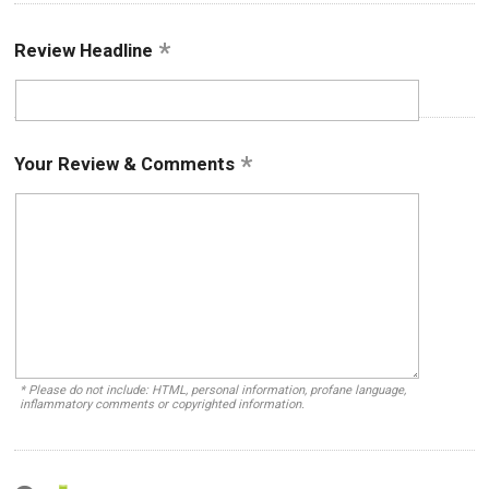
Review Headline
Your Review & Comments
* Please do not include: HTML, personal information, profane language,
inflammatory comments or copyrighted information.