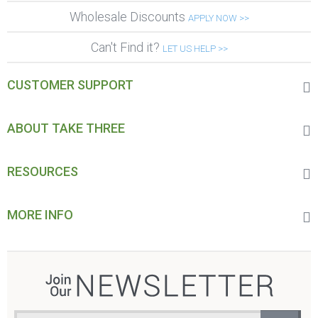
Wholesale Discounts
APPLY NOW >>
Can't Find it?
LET US HELP >>
CUSTOMER SUPPORT
ABOUT TAKE THREE
RESOURCES
MORE INFO