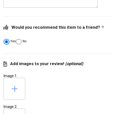
Would you recommend this item to a friend?
Yes
No
Add images to your review!
(optional)
Image 1:
Image 2: