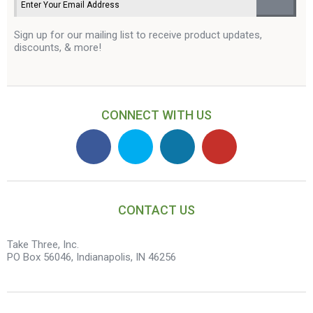
Sign up for our mailing list to receive product updates,
discounts, & more!
CONNECT WITH US
CONTACT US
Take Three, Inc.
PO Box 56046, Indianapolis, IN 46256