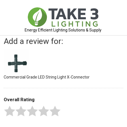
Energy Efficient Lighting Solutions & Supply
Add a review for:
Commercial Grade LED String Light X-Connector
Overall Rating