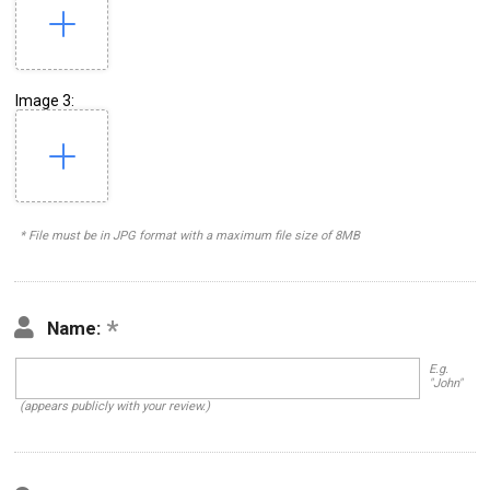
Image 3:
* File must be in JPG format with a maximum file size of 8MB
Name:
E.g.
"John"
(appears publicly with your review.)