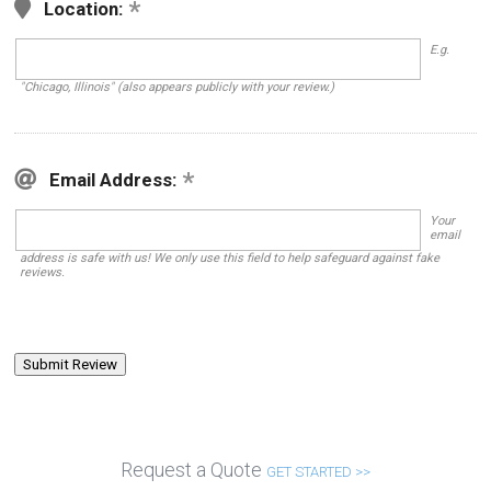
Location:
E.g.
"Chicago, Illinois" (also appears publicly with your review.)
Email Address:
Your
email
address is safe with us! We only use this field to help safeguard against fake
reviews.
Request a Quote
GET STARTED >>