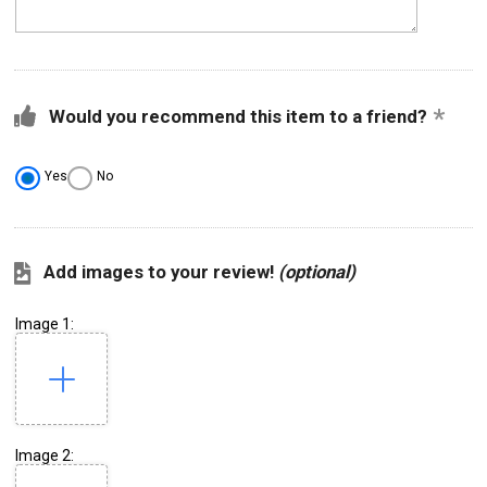
Would you recommend this item to a friend?
Yes
No
Add images to your review!
(optional)
Image 1:
Image 2: