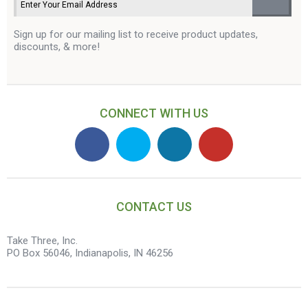
Sign up for our mailing list to receive product updates,
discounts, & more!
CONNECT WITH US
CONTACT US
Take Three, Inc.
PO Box 56046, Indianapolis, IN 46256