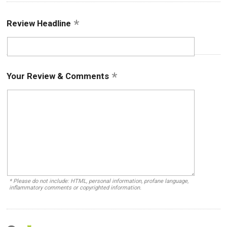
Review Headline
Your Review & Comments
* Please do not include: HTML, personal information, profane language,
inflammatory comments or copyrighted information.