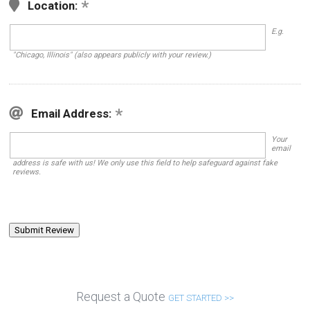
Location:
E.g.
"Chicago, Illinois" (also appears publicly with your review.)
Email Address:
Your
email
address is safe with us! We only use this field to help safeguard against fake
reviews.
Request a Quote
GET STARTED >>