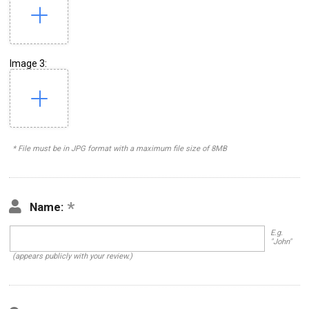
Image 3:
* File must be in JPG format with a maximum file size of 8MB
Name:
E.g.
"John"
(appears publicly with your review.)