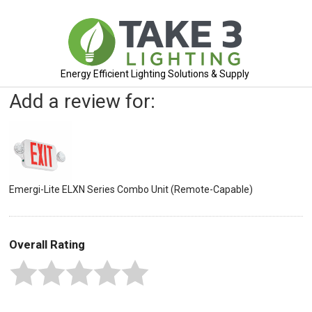
Energy Efficient Lighting Solutions & Supply
Add a review for:
Emergi-Lite ELXN Series Combo Unit (Remote-Capable)
Overall Rating