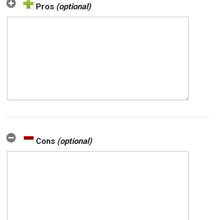
Pros
(optional)
Cons
(optional)