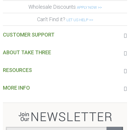
Wholesale Discounts
APPLY NOW >>
Can't Find it?
LET US HELP >>
CUSTOMER SUPPORT
ABOUT TAKE THREE
RESOURCES
MORE INFO