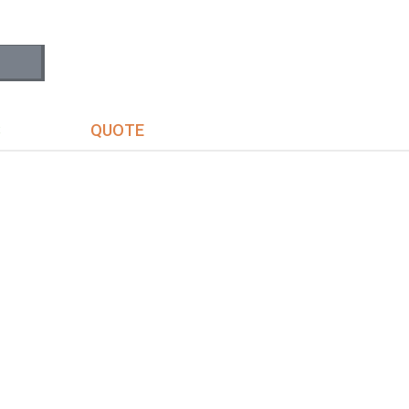
S
QUOTE