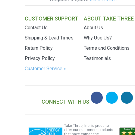
CUSTOMER SUPPORT
ABOUT TAKE THREE
Contact Us
About Us
Shipping & Lead Times
Why Use Us?
Return Policy
Terms and Conditions
Privacy Policy
Testimonials
Customer Service »
CONNECT WITH US
Take Three, Inc. is proud to
offer our customers products
that have earned the