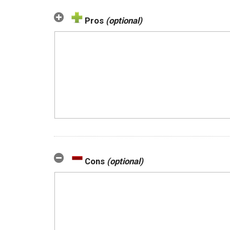
Pros
(optional)
Cons
(optional)