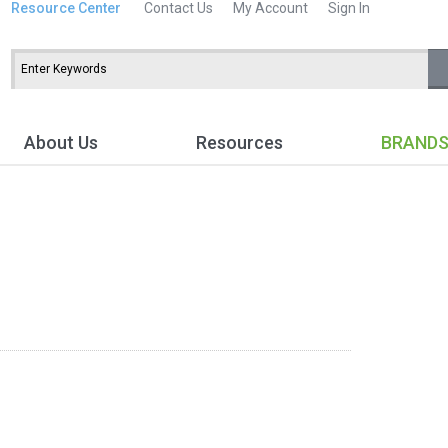
Resource Center
Contact Us
My Account
Sign In
About Us
Resources
BRAND