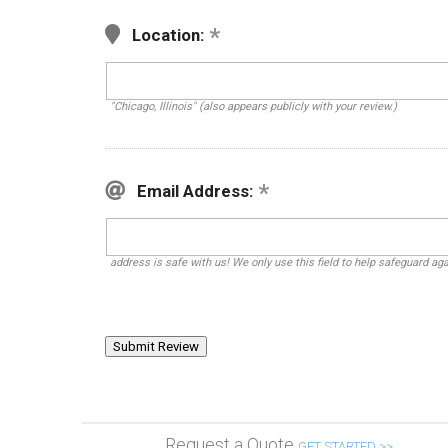
Location:
"Chicago, Illinois" (also appears publicly with your review.)
Email Address:
address is safe with us! We only use this field to help safeguard ag
Request a Quote
GET STARTED >>