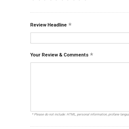
Review Headline
Your Review & Comments
* Please do not include: HTML, personal information, profane lang