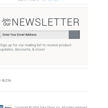
Sign up for our mailing list to receive product
updates, discounts, & more!
N 46256
Copyright ©
2026 Take Three, Inc. All rights reserved