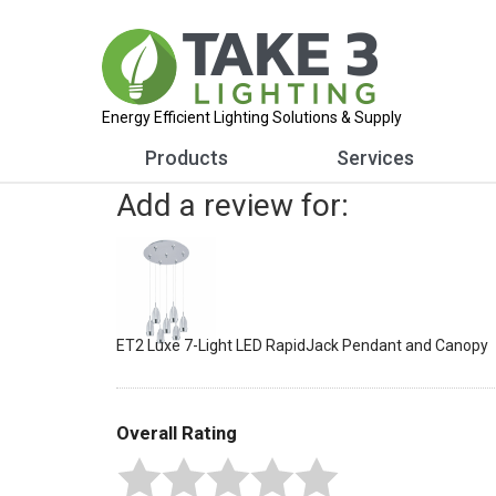
Energy Efficient Lighting Solutions & Supply
Products
Services
Add a review for:
ET2 Luxe 7-Light LED RapidJack Pendant and Canopy
Overall Rating