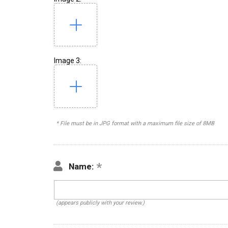
Image 3:
* File must be in JPG format with a maximum file size of 8MB
Name:
(appears publicly with your review.)