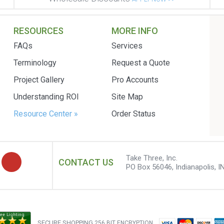
RESOURCES
MORE INFO
FAQs
Services
Terminology
Request a Quote
Project Gallery
Pro Accounts
Understanding ROI
Site Map
Resource Center »
Order Status
Take Three, Inc.
CONTACT US
PO Box 56046, Indianapolis, I
SECURE SHOPPING
256 BIT ENCRYPTION