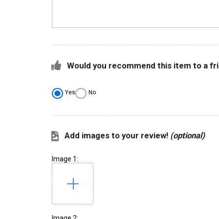
Would you recommend this item to a fr
Yes
No
Add images to your review!
(optional)
Image 1:
Image 2: