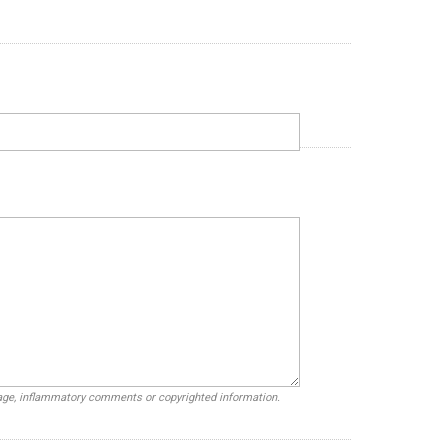
uage, inflammatory comments or copyrighted information.