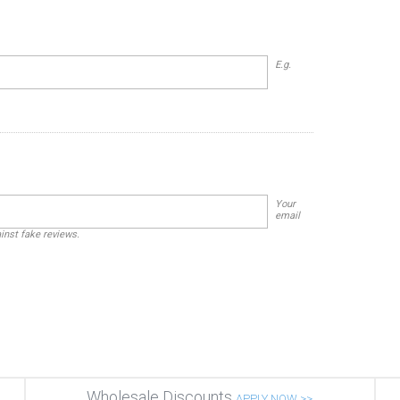
E.g.
Your
email
ainst fake reviews.
Wholesale Discounts
APPLY NOW >>