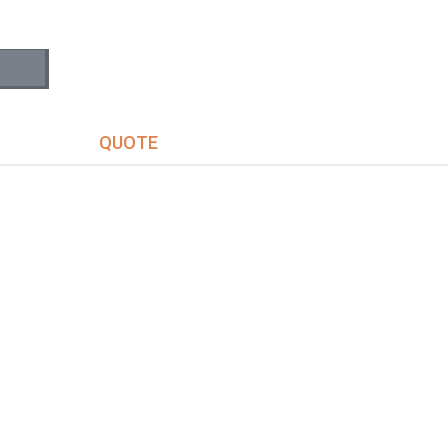
S
QUOTE