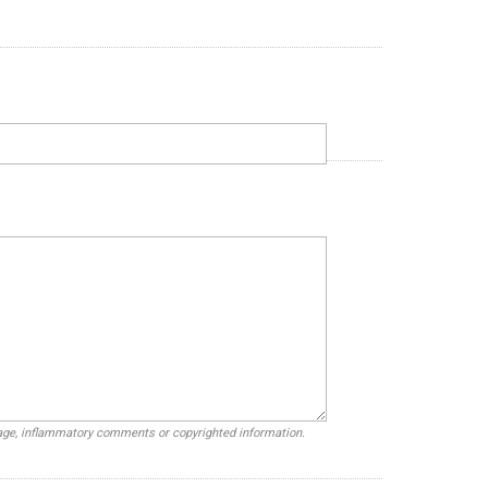
uage, inflammatory comments or copyrighted information.