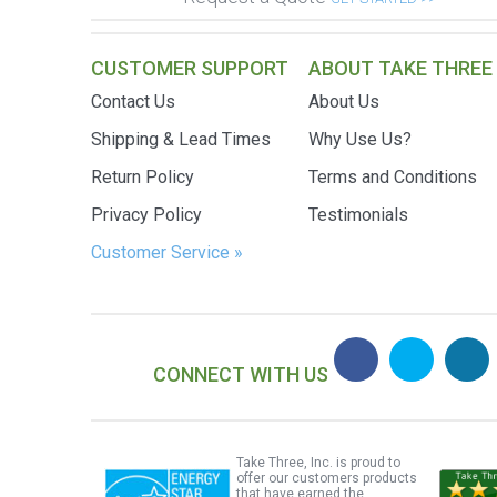
CUSTOMER SUPPORT
ABOUT TAKE THREE
Contact Us
About Us
Shipping & Lead Times
Why Use Us?
Return Policy
Terms and Conditions
Privacy Policy
Testimonials
Customer Service »
CONNECT WITH US
Take Three, Inc. is proud to
offer our customers products
that have earned the