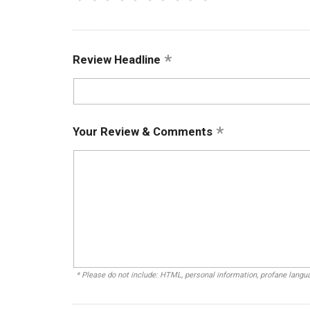
Review Headline
Your Review & Comments
* Please do not include: HTML, personal information, profane lang