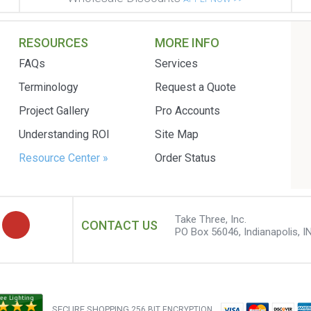
RESOURCES
MORE INFO
FAQs
Services
Terminology
Request a Quote
Project Gallery
Pro Accounts
Understanding ROI
Site Map
Resource Center »
Order Status
Take Three, Inc.
CONTACT US
PO Box 56046, Indianapolis, I
SECURE SHOPPING
256 BIT ENCRYPTION