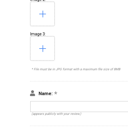
Image 3:
* File must be in JPG format with a maximum file size of 8MB
Name:
(appears publicly with your review.)