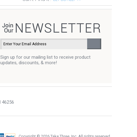
Sign up for our mailing list to receive product
updates, discounts, & more!
N 46256
Copyright ©
2026 Take Three, Inc. All rights reserved