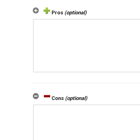
Pros
(optional)
Cons
(optional)