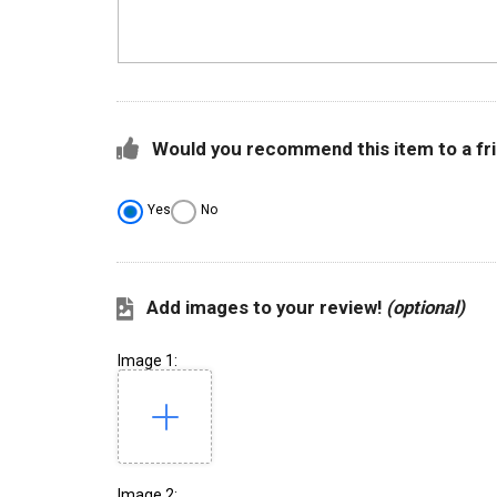
Would you recommend this item to a fr
Yes
No
Add images to your review!
(optional)
Image 1:
Image 2: