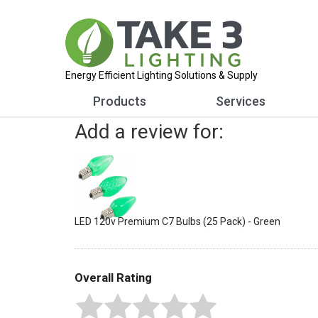
Energy Efficient Lighting Solutions & Supply
Products
Services
Add a review for:
LED 120v Premium C7 Bulbs (25 Pack) - Green
Overall Rating