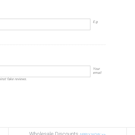
E.g.
Your
email
ainst fake reviews.
Wholesale Discounts
APPLY NOW >>