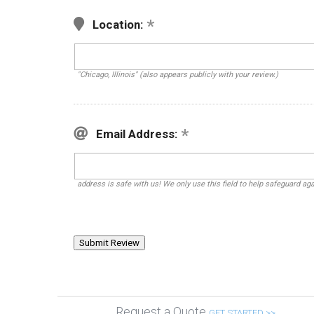
Location:
"Chicago, Illinois" (also appears publicly with your review.)
Email Address:
address is safe with us! We only use this field to help safeguard ag
Request a Quote
GET STARTED >>