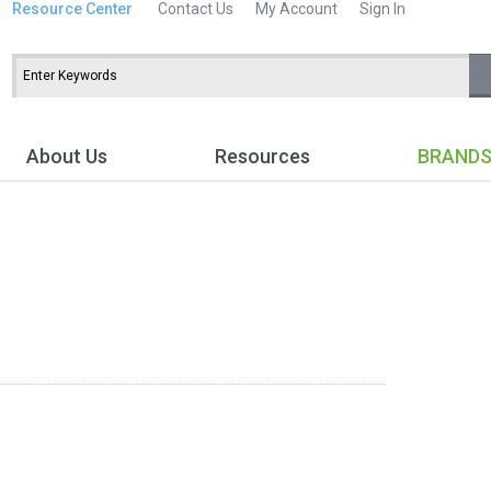
Resource Center
Contact Us
My Account
Sign In
About Us
Resources
BRAND