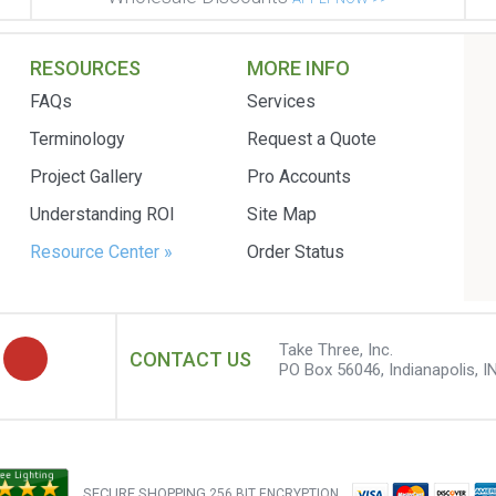
RESOURCES
MORE INFO
FAQs
Services
Terminology
Request a Quote
Project Gallery
Pro Accounts
Understanding ROI
Site Map
Resource Center »
Order Status
Take Three, Inc.
CONTACT US
PO Box 56046, Indianapolis, I
SECURE SHOPPING
256 BIT ENCRYPTION