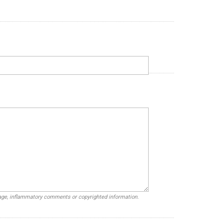
uage, inflammatory comments or copyrighted information.