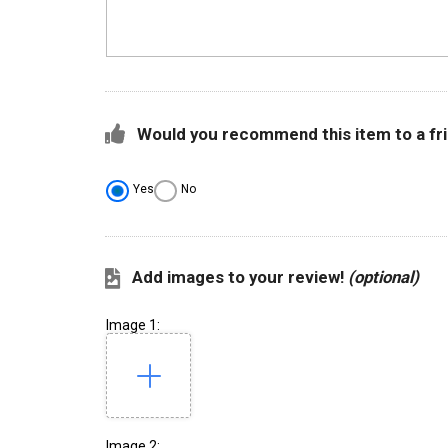
Would you recommend this item to a fr
Yes
No
Add images to your review!
(optional)
Image 1:
Image 2: