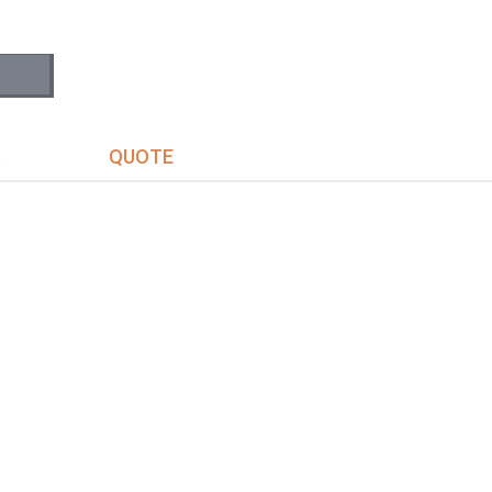
S
QUOTE