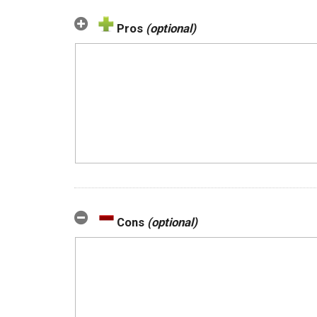
Pros
(optional)
Cons
(optional)