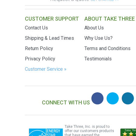
CUSTOMER SUPPORT
ABOUT TAKE THREE
Contact Us
About Us
Shipping & Lead Times
Why Use Us?
Return Policy
Terms and Conditions
Privacy Policy
Testimonials
Customer Service »
CONNECT WITH US
Take Three, Inc. is proud to
offer our customers products
that have earned the