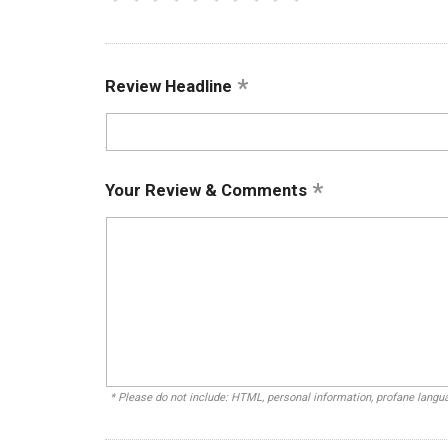
Review Headline
Your Review & Comments
* Please do not include: HTML, personal information, profane lang