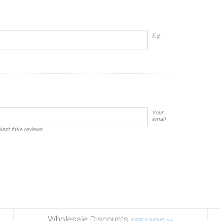
E.g.
Your
email
ainst fake reviews.
Wholesale Discounts
APPLY NOW >>