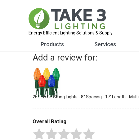
Energy Efficient Lighting Solutions & Supply
Products
Services
Add a review for:
25 LED C7 String Lights - 8" Spacing - 17' Length - Mult
Overall Rating