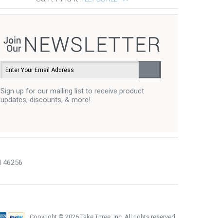
Sign up for our mailing list to receive product
updates, discounts, & more!
N 46256
Copyright ©
2026 Take Three, Inc. All rights reserved