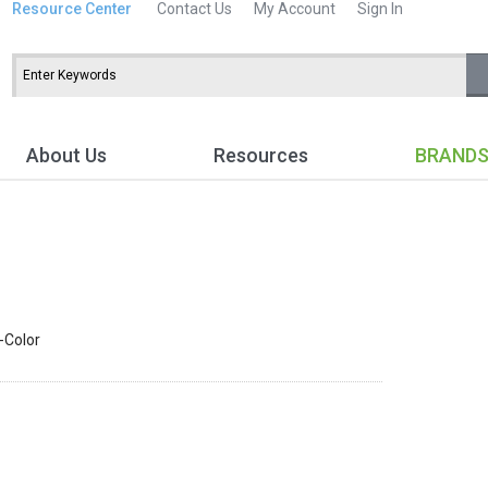
Resource Center
Contact Us
My Account
Sign In
About Us
Resources
BRAND
i-Color