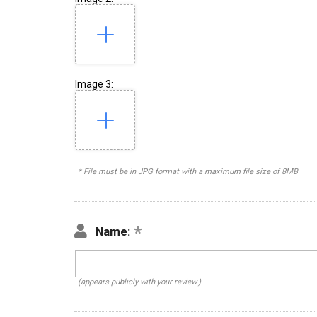
Image 3:
* File must be in JPG format with a maximum file size of 8MB
Name:
(appears publicly with your review.)