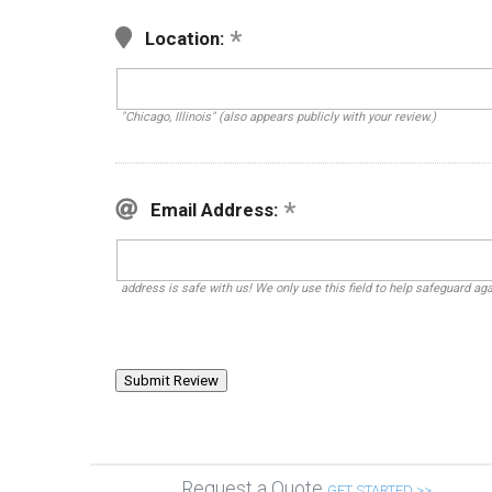
Location:
"Chicago, Illinois" (also appears publicly with your review.)
Email Address:
address is safe with us! We only use this field to help safeguard ag
Request a Quote
GET STARTED >>