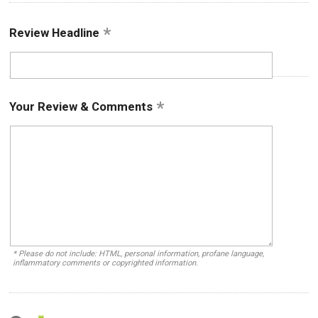
Review Headline
Your Review & Comments
* Please do not include: HTML, personal information, profane language,
inflammatory comments or copyrighted information.