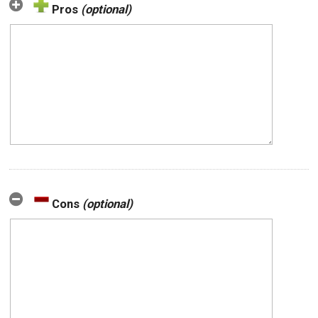
Pros
(optional)
Cons
(optional)