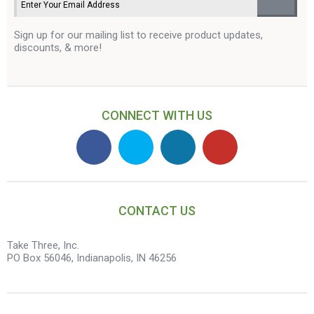
Sign up for our mailing list to receive product updates,
discounts, & more!
CONNECT WITH US
CONTACT US
Take Three, Inc.
PO Box 56046, Indianapolis, IN 46256