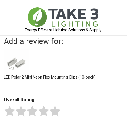
Energy Efficient Lighting Solutions & Supply
Add a review for:
LED Polar 2 Mini Neon Flex Mounting Clips (10-pack)
Overall Rating