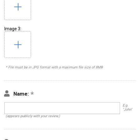
Image 3:
* File must be in JPG format with a maximum file size of 8MB
Name:
E.g.
"John"
(appears publicly with your review.)