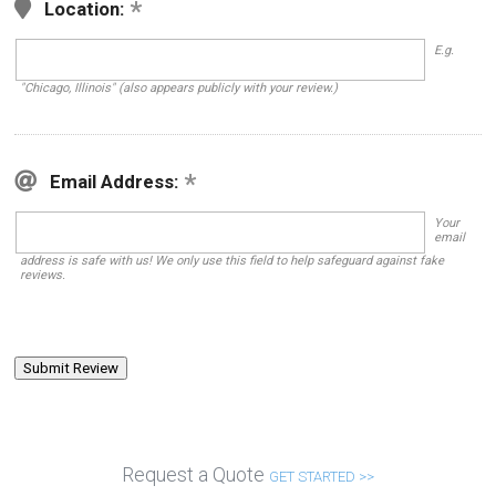
Location:
E.g.
"Chicago, Illinois" (also appears publicly with your review.)
Email Address:
Your
email
address is safe with us! We only use this field to help safeguard against fake
reviews.
Request a Quote
GET STARTED >>