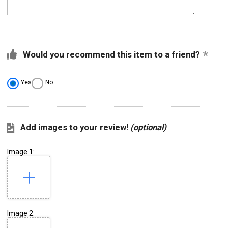
Would you recommend this item to a friend?
Yes
No
Add images to your review!
(optional)
Image 1:
Image 2: