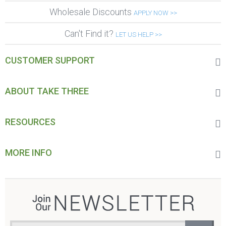
Wholesale Discounts
APPLY NOW >>
Can't Find it?
LET US HELP >>
CUSTOMER SUPPORT
ABOUT TAKE THREE
RESOURCES
MORE INFO