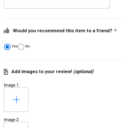
Would you recommend this item to a friend?
Yes
No
Add images to your review!
(optional)
Image 1:
Image 2: