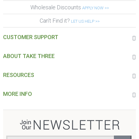
Wholesale Discounts
APPLY NOW >>
Can't Find it?
LET US HELP >>
CUSTOMER SUPPORT
ABOUT TAKE THREE
RESOURCES
MORE INFO