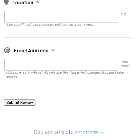
Location:
E.g.
"Chicago, Illinois" (also appears publicly with your review.)
Email Address:
Your
email
address is safe with us! We only use this field to help safeguard against fake
reviews.
Request a Quote
GET STARTED >>