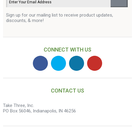
Sign up for our mailing list to receive product updates,
discounts, & more!
CONNECT WITH US
CONTACT US
Take Three, Inc.
PO Box 56046, Indianapolis, IN 46256