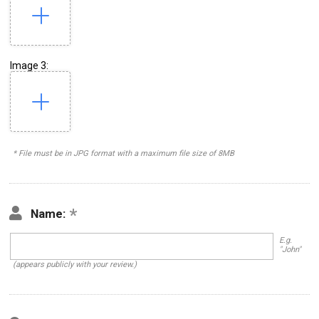
Image 3:
* File must be in JPG format with a maximum file size of 8MB
Name:
E.g.
"John"
(appears publicly with your review.)