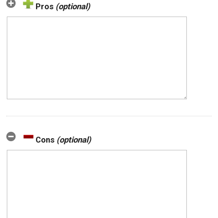
Pros
(optional)
Cons
(optional)