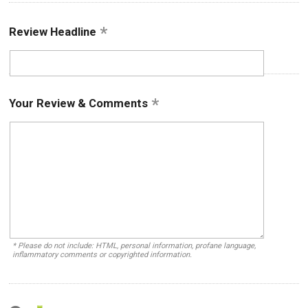
Review Headline
Your Review & Comments
* Please do not include: HTML, personal information, profane language,
inflammatory comments or copyrighted information.