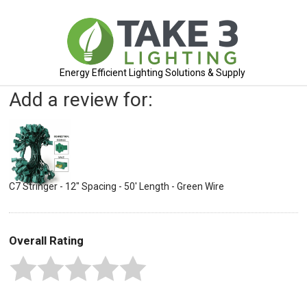
Energy Efficient Lighting Solutions & Supply
Add a review for:
C7 Stringer - 12" Spacing - 50' Length - Green Wire
Overall Rating